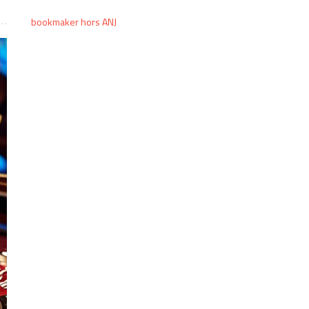
bookmaker hors ANJ