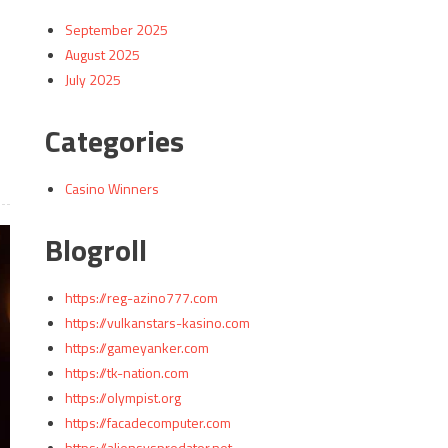
September 2025
August 2025
July 2025
Categories
Casino Winners
Blogroll
https://reg-azino777.com
https://vulkanstars-kasino.com
https://gameyanker.com
https://tk-nation.com
https://olympist.org
https://facadecomputer.com
https://aliensvspredator.net