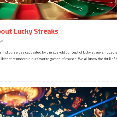
bout Lucky Streaks
on
ff
What
we find ourselves captivated by the age-old concept of lucky streaks. Togethe
Casino
ies that underpin our favorite games of chance. We all know the thrill of 
Statistics
Say
About
Lucky
Streaks