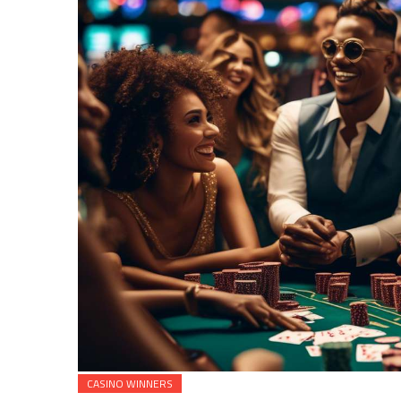
CASINO WINNERS