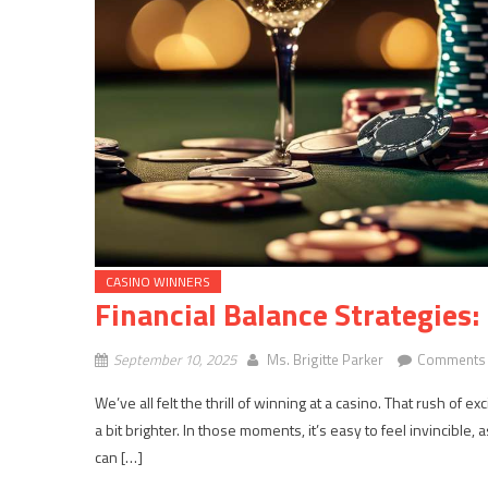
CASINO WINNERS
Financial Balance Strategies
September 10, 2025
Ms. Brigitte Parker
Comments 
We’ve all felt the thrill of winning at a casino. That rush of e
a bit brighter. In those moments, it’s easy to feel invincible,
can […]