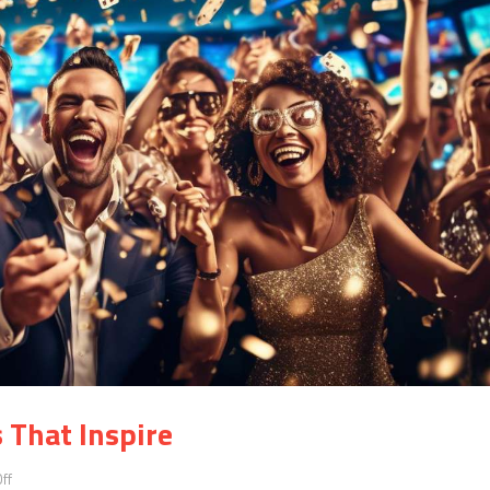
 That Inspire
on
ff