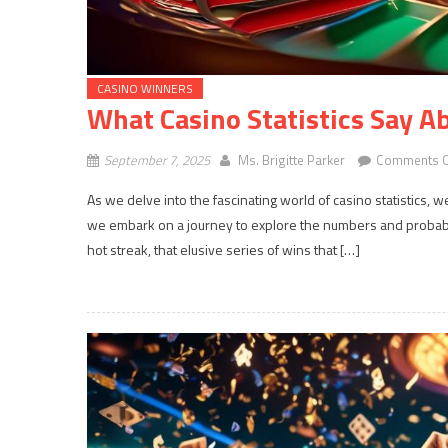
CASINO WINNERS
What Casino Statistics Say A
September 7, 2025
Ms. Brigitte Parker
Comments O
As we delve into the fascinating world of casino statistics, 
we embark on a journey to explore the numbers and probabilit
hot streak, that elusive series of wins that […]