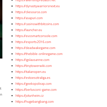
https://dynastywarriorsnext.eu
https://cliesource.com
https://asapuri.com
https://casinowithbitcoins.com
https://launcher.eu
https://evosmartconsole.com
https://esports2016.com
https://deadwakegame.com
https://thebible-onlinegame.com
https://igslausanne.com
https://tinytowerwiki.com
https://italianopen.eu
https://estoesotraliga.es
https://geekopolisxp.com
t
https://berlusconi-game.com
in
https://jotunheim.cz
https://hugebangbang.com