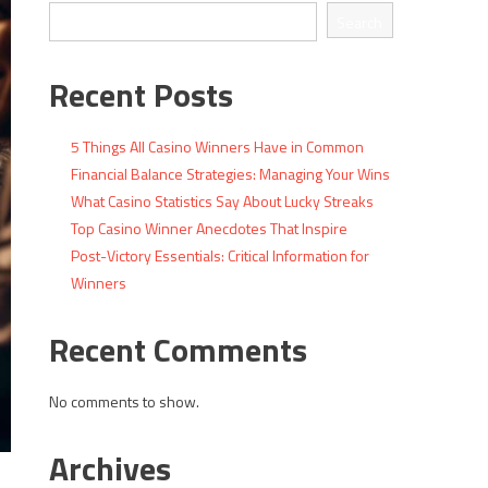
Search
Recent Posts
5 Things All Casino Winners Have in Common
Financial Balance Strategies: Managing Your Wins
What Casino Statistics Say About Lucky Streaks
Top Casino Winner Anecdotes That Inspire
Post-Victory Essentials: Critical Information for
Winners
Recent Comments
No comments to show.
Archives