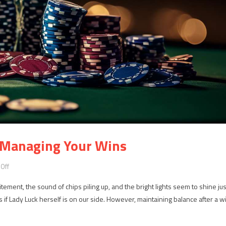
: Managing Your Wins
on
Off
Financial
xcitement, the sound of chips piling up, and the bright lights seem to shine jus
Balance
 as if Lady Luck herself is on our side. However, maintaining balance after a w
Strategies:
Managing
Your