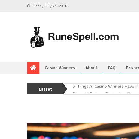
Friday, July 24, 2026
Casino Winners
About
FAQ
Privac
Post-Victory Essentials: Critical Inf
5 Things All Casino Winners Have 
Latest
Financial Balance Strategies: Manag
What Casino Statistics Say About Lu
Top Casino Winner Anecdotes That 
Post-Victory Essentials: Critical Inf
5 Things All Casino Winners Have 