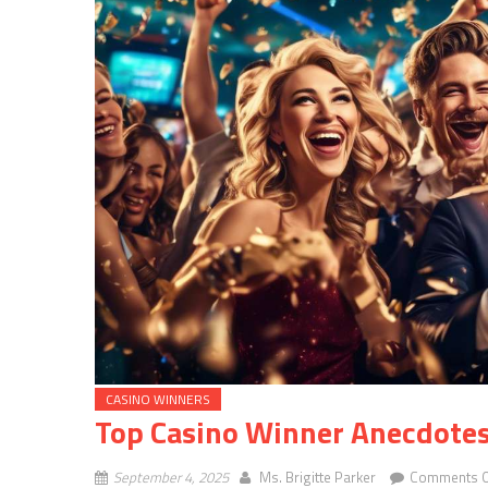
CASINO WINNERS
Top Casino Winner Anecdotes
September 4, 2025
Ms. Brigitte Parker
Comments O