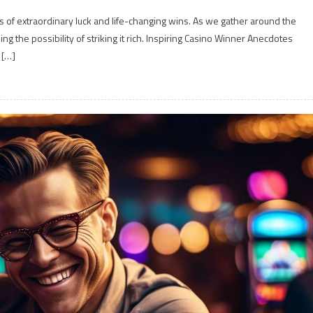
Top
ies of extraordinary luck and life-changing wins. As we gather around the
Casino
ing the possibility of striking it rich. Inspiring Casino Winner Anecdotes
Winner
 […]
Anecdotes
That
Inspire