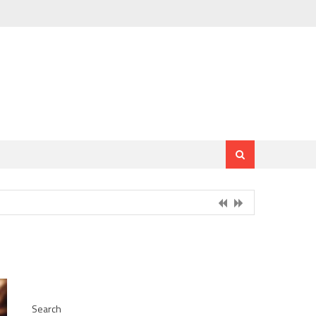
Search