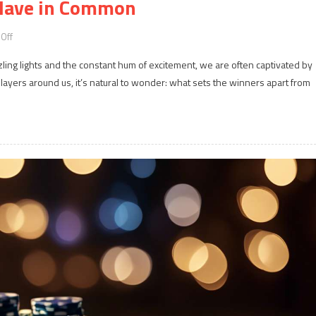
 Have in Common
on
Off
5
zling lights and the constant hum of excitement, we are often captivated by
Things
layers around us, it’s natural to wonder: what sets the winners apart from
All
Casino
Winners
Have
in
Common