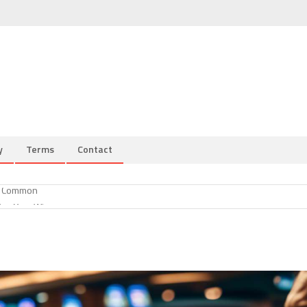
y
Terms
Contact
ormation for Winners
in Common
ing Your Wins
cky Streaks
Inspire
ormation for Winners
in Common