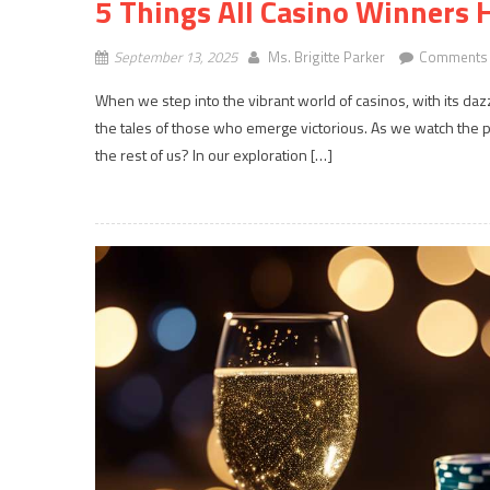
5 Things All Casino Winners
September 13, 2025
Ms. Brigitte Parker
Comments 
When we step into the vibrant world of casinos, with its daz
the tales of those who emerge victorious. As we watch the p
the rest of us? In our exploration […]